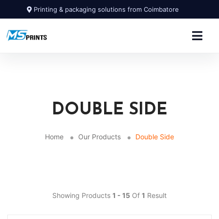
Printing & packaging solutions from Coimbatore
DOUBLE SIDE
Home
Our Products
Double Side
Showing Products
1 - 15
Of
1
Result