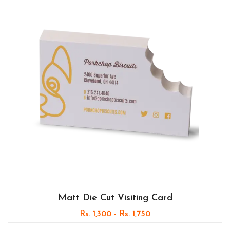
Matt Die Cut Visiting Card
Rs. 1,300 - Rs. 1,750