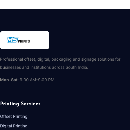
Professional offset, digital, packaging and signage solutions for
businesses and institutions across South India.
Mon–Sat:
9:00 AM–9:00 PM
Printing Services
Offset Printing
Digital Printing