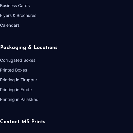
Business Cards
Flyers & Brochures
Calendars
Packaging & Locations
Corrugated Boxes
Printed Boxes
Printing in Tiruppur
Printing in Erode
Printing in Palakkad
Contact MS Prints