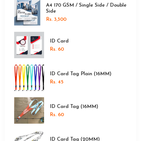
A4 170 GSM / Single Side / Double
Side
Rs. 3,300
ID Card
Rs. 60
ID Card Tag Plain (16MM)
Rs. 45
ID Card Tag (16MM)
Rs. 60
ID Card Tag (20MM)