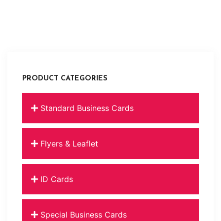
PRODUCT CATEGORIES
Standard Business Cards
Flyers & Leaflet
ID Cards
Special Business Cards