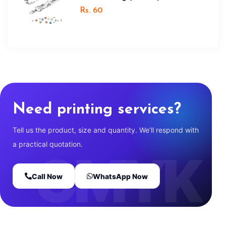
Rs. 60
Need printing services?
Tell us the product, size and quantity. We’ll respond with
a practical quotation.
Call Now
WhatsApp Now