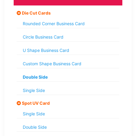
Die Cut Cards
Rounded Corner Business Card
Circle Business Card
U Shape Business Card
Custom Shape Business Card
Double Side
Single Side
Spot UV Card
Single Side
Double Side