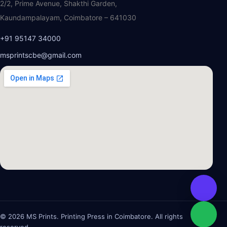
2/2, Prime Avenue, Shakthi Garden,
Kaundampalayam, Coimbatore – 641030
+91 95147 34000
msprintscbe@gmail.com
© 2026 MS Prints. Printing Press in Coimbatore. All rights
reserved.