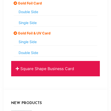
Gold Foil Card
Double Side
Single Side
Gold Foil & UV Card
Single Side
Double Side
Square Shape Business Card
NEW PRODUCTS