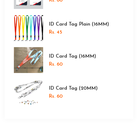
Rs. 60
ID Card Tag Plain (16MM)
Rs. 45
ID Card Tag (16MM)
Rs. 60
ID Card Tag (20MM)
Rs. 60