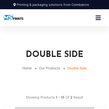
Printing & packaging solutions from Coimbatore
DOUBLE SIDE
Home
Our Products
Double Side
Showing Products
1 - 15
Of
2
Result