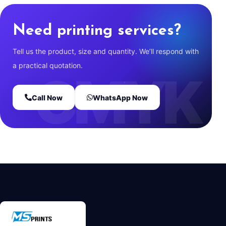
Need printing services?
Tell us the product, size and quantity. We’ll respond with
a practical quotation.
Call Now
WhatsApp Now