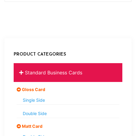
PRODUCT CATEGORIES
Standard Business Cards
Gloss Card
Single Side
Double Side
Matt Card