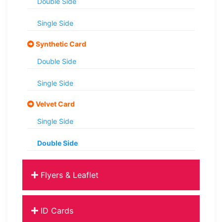
Double Side
Single Side
Synthetic Card
Double Side
Single Side
Velvet Card
Single Side
Double Side
Flyers & Leaflet
ID Cards