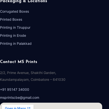
Packaging & Locations
Corrugated Boxes
Printed Boxes
Printing in Tiruppur
Printing in Erode
Printing in Palakkad
Contact MS Prints
2/2, Prime Avenue, Shakthi Garden,
Kaundampalayam, Coimbatore – 641030
+91 95147 34000
msprintscbe@gmail.com