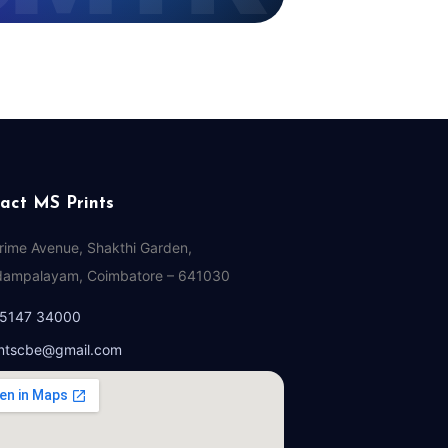
act MS Prints
Prime Avenue, Shakthi Garden,
ampalayam, Coimbatore – 641030
95147 34000
ntscbe@gmail.com