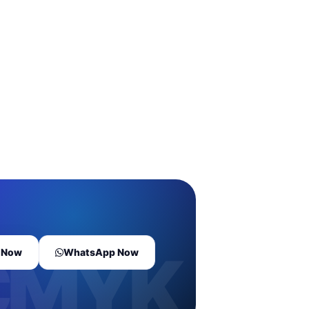
l Now
WhatsApp Now