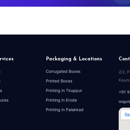
rvices
Packaging & Locations
Cont
g
Corrugated Boxes
2/2, 
Kaund
g
Printed Boxes
s
Printing in Tiruppur
+91 
hures
Printing in Erode
mspri
Printing in Palakkad