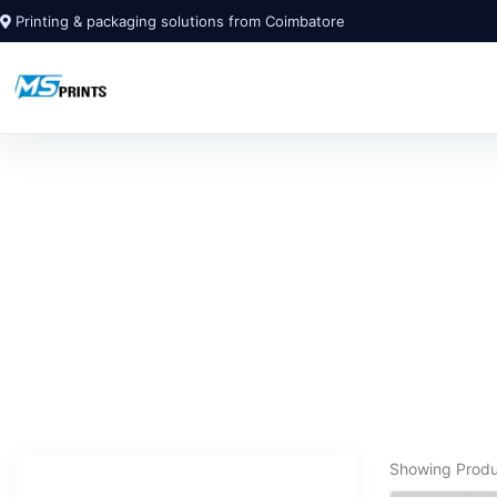
Printing & packaging solutions from Coimbatore
Showing Prod