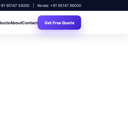
 +91 95147 34000
|
Kerala: +91 95147 96000
ducts
About
Contact
Get Free Quote