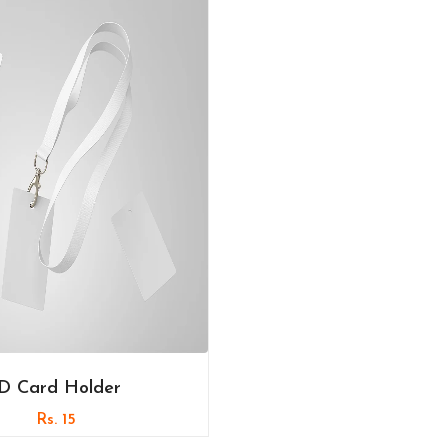
ID Card Holder
Rs. 15