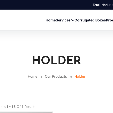
Tamil Nadu:
Home
Services
Corrugated Boxes
Pro
HOLDER
Home
Our Products
Holder
ucts
1 - 15
Of
1
Result