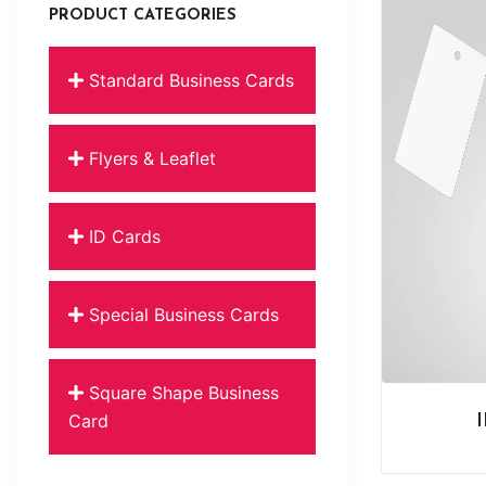
PRODUCT CATEGORIES
Standard Business Cards
Flyers & Leaflet
ID Cards
Special Business Cards
Square Shape Business
Card