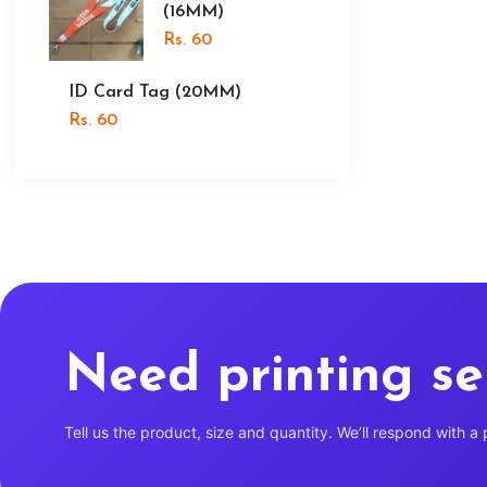
(16MM)
Rs. 60
ID Card Tag (20MM)
Rs. 60
Need printing se
Tell us the product, size and quantity. We’ll respond with a 