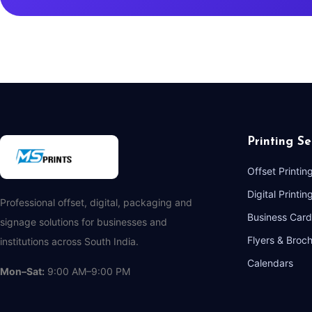
Printing Se
Offset Printin
Digital Printin
Professional offset, digital, packaging and
Business Card
signage solutions for businesses and
Flyers & Broc
institutions across South India.
Calendars
Mon–Sat:
9:00 AM–9:00 PM