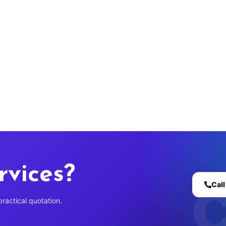
rvices?
Cal
practical quotation.