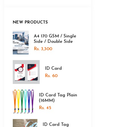
NEW PRODUCTS
A4 170 GSM / Single
Side / Double Side
Rs. 3,300
ID Card
Rs. 60
ID Card Tag Plain
(16MM)
Rs. 45
ID Card Tag