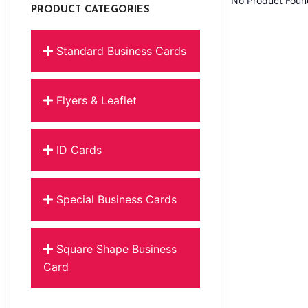
No Product Foun
PRODUCT CATEGORIES
Standard Business Cards
Flyers & Leaflet
ID Cards
Special Business Cards
Square Shape Business
Card