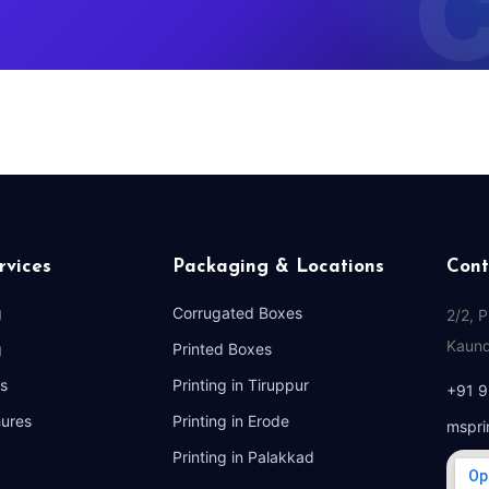
rvices
Packaging & Locations
Cont
g
Corrugated Boxes
2/2, 
Kaund
g
Printed Boxes
s
Printing in Tiruppur
+91 
hures
Printing in Erode
mspri
Printing in Palakkad