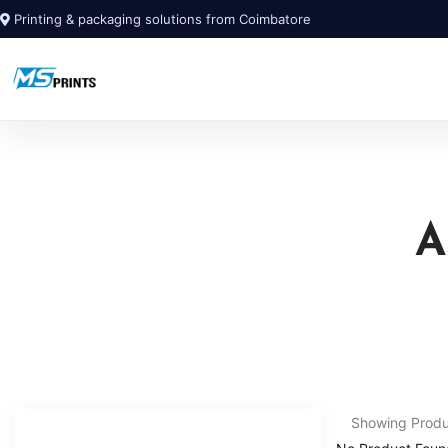
Printing & packaging solutions from Coimbatore
A
Showing Prod