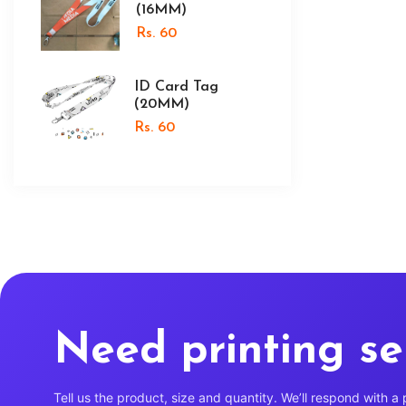
(16MM)
Rs. 60
ID Card Tag
(20MM)
Rs. 60
Need printing se
Tell us the product, size and quantity. We’ll respond with a 