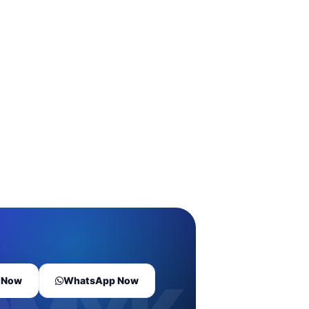
l Now
WhatsApp Now