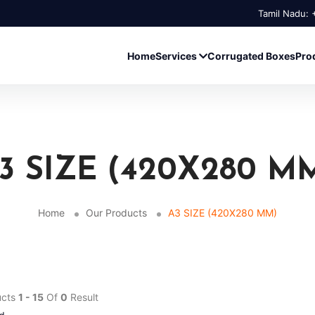
Tamil Nadu:
Home
Services
Corrugated Boxes
Pro
3 SIZE (420X280 M
Home
Our Products
A3 SIZE (420X280 MM)
ucts
1 - 15
Of
0
Result