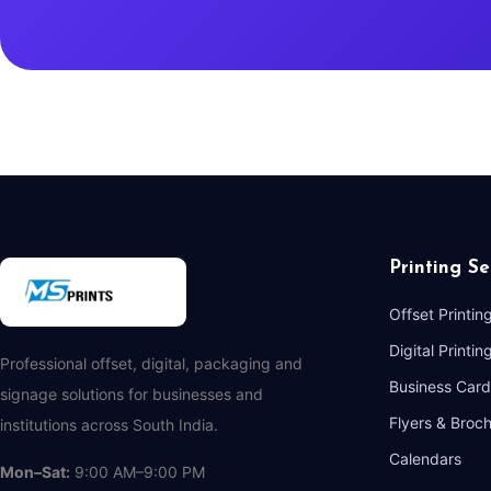
Printing Se
Offset Printin
Digital Printin
Professional offset, digital, packaging and
Business Card
signage solutions for businesses and
Flyers & Broc
institutions across South India.
Calendars
Mon–Sat:
9:00 AM–9:00 PM