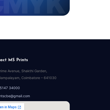
act MS Prints
Prime Avenue, Shakthi Garden,
ampalayam, Coimbatore – 641030
95147 34000
ntscbe@gmail.com