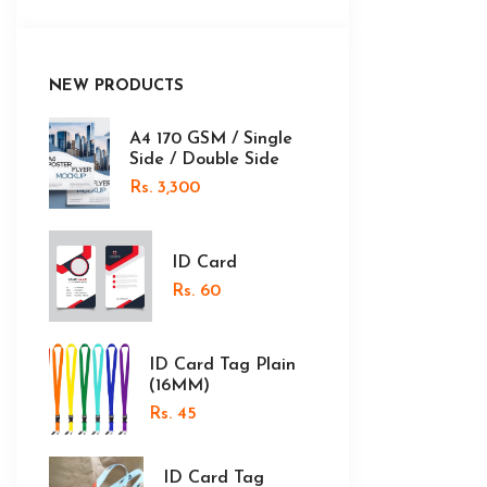
NEW PRODUCTS
A4 170 GSM / Single
Side / Double Side
Rs. 3,300
ID Card
Rs. 60
ID Card Tag Plain
(16MM)
Rs. 45
ID Card Tag