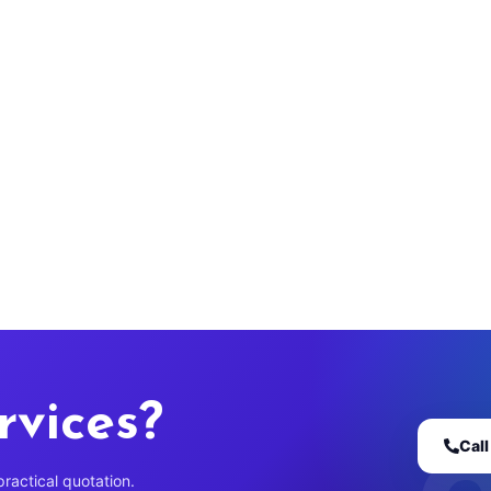
rvices?
Cal
practical quotation.