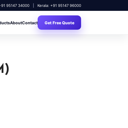
 +91 95147 34000
|
Kerala: +91 95147 96000
ducts
About
Contact
Get Free Quote
M)