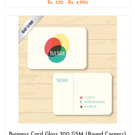
Rs. 570 - Rs. 4,990
Business Card Gloss 300 GSM (Round Corners)