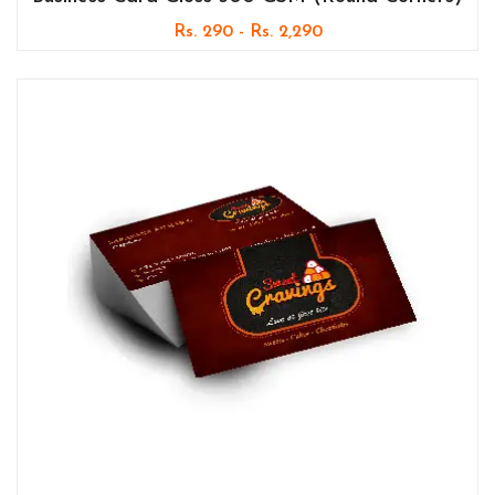
Rs. 290 - Rs. 2,290