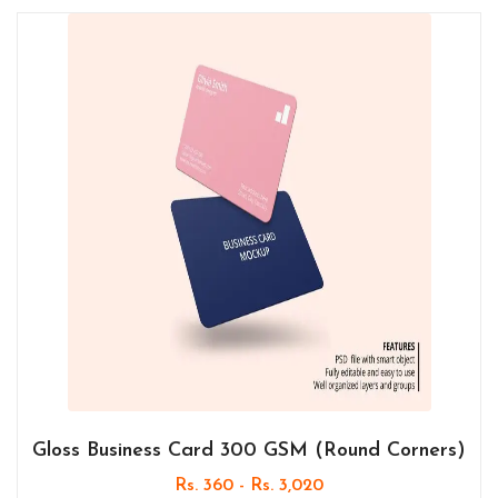
Gloss Business Card 300 GSM (Round Corners)
Rs. 360 - Rs. 3,020