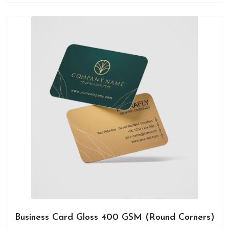
Business Card Gloss 400 GSM (Round Corners)