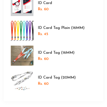
ID Card
Rs. 60
ID Card Tag Plain (16MM)
Rs. 45
ID Card Tag (16MM)
Rs. 60
ID Card Tag (20MM)
Rs. 60