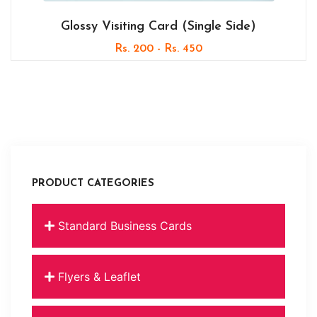
Glossy Visiting Card (Single Side)
Rs. 200 - Rs. 450
PRODUCT CATEGORIES
Standard Business Cards
Flyers & Leaflet