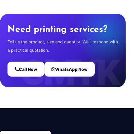
Need printing services?
Tell us the product, size and quantity. We’ll respond with
a practical quotation.
Call Now
WhatsApp Now