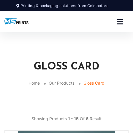
Printing & packaging solutions from Coimbatore
GLOSS CARD
Home
Our Products
Gloss Card
Showing Products
1 - 15
Of
6
Result