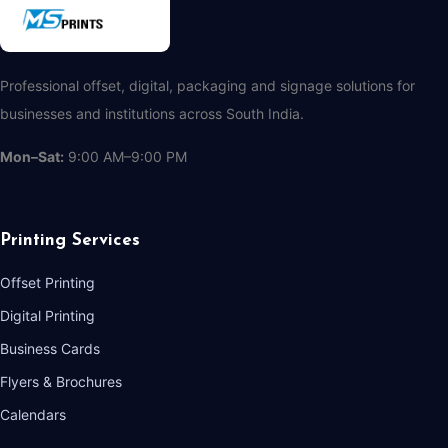
Professional offset, digital, packaging and signage solutions for
businesses and institutions across South India.
Mon–Sat:
9:00 AM–9:00 PM
Printing Services
Offset Printing
Digital Printing
Business Cards
Flyers & Brochures
Calendars