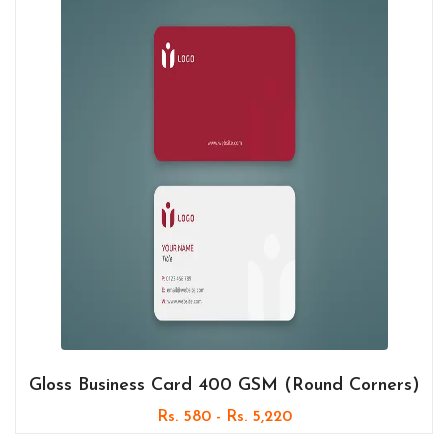
Gloss Business Card 400 GSM (Round Corners)
Rs. 580 - Rs. 5,220