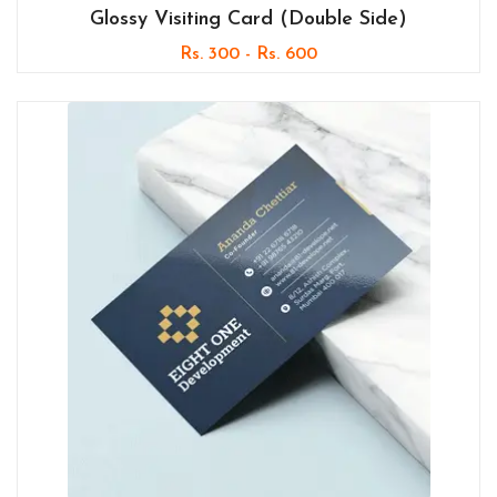
Glossy Visiting Card (Double Side)
Rs. 300 - Rs. 600