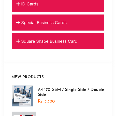
ID Cards
Special Business Cards
Square Shape Business Card
NEW PRODUCTS
A4 170 GSM / Single Side / Double
Side
Rs. 3,300