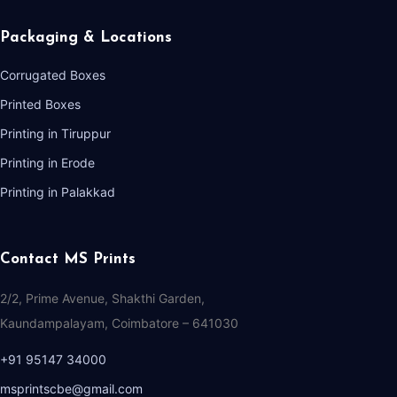
Packaging & Locations
Corrugated Boxes
Printed Boxes
Printing in Tiruppur
Printing in Erode
Printing in Palakkad
Contact MS Prints
2/2, Prime Avenue, Shakthi Garden,
Kaundampalayam, Coimbatore – 641030
+91 95147 34000
msprintscbe@gmail.com