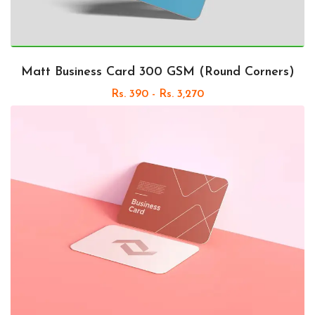
Matt Business Card 300 GSM (Round Corners)
Rs. 390 - Rs. 3,270