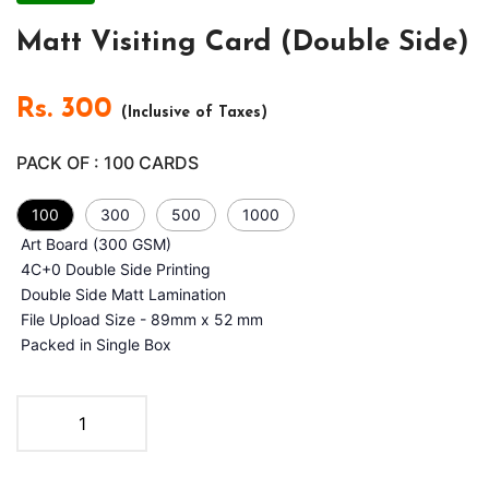
Matt Visiting Card (Double Side)
Rs.
300
(Inclusive of Taxes)
PACK OF :
100
CARDS
100
300
500
1000
Art Board (300 GSM)
4C+0 Double Side Printing
Double Side Matt Lamination
File Upload Size - 89mm x 52 mm
Packed in Single Box