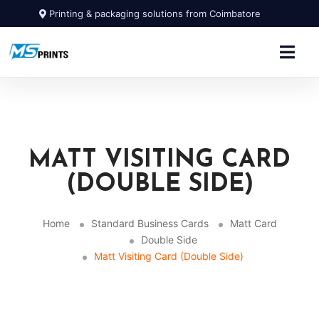
Printing & packaging solutions from Coimbatore
MATT VISITING CARD
(DOUBLE SIDE)
Home
Standard Business Cards
Matt Card
Double Side
Matt Visiting Card (Double Side)