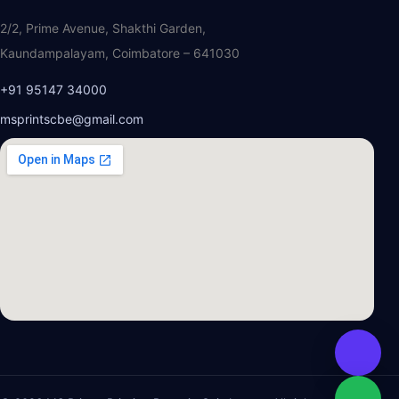
2/2, Prime Avenue, Shakthi Garden,
Kaundampalayam, Coimbatore – 641030
+91 95147 34000
msprintscbe@gmail.com