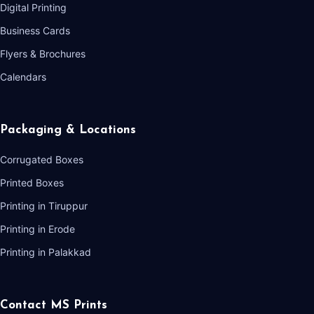
Digital Printing
Business Cards
Flyers & Brochures
Calendars
Packaging & Locations
Corrugated Boxes
Printed Boxes
Printing in Tiruppur
Printing in Erode
Printing in Palakkad
Contact MS Prints