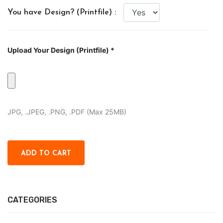
You have Design? (Printfile) :
Upload Your Design (Printfile) *
JPG, .JPEG, .PNG, .PDF (Max 25MB)
CATEGORIES