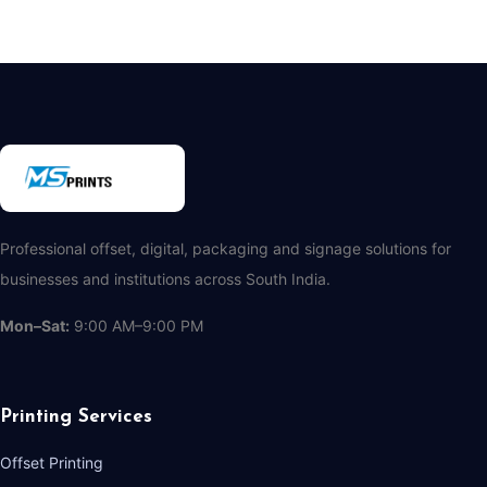
Professional offset, digital, packaging and signage solutions for
businesses and institutions across South India.
Mon–Sat:
9:00 AM–9:00 PM
Printing Services
Offset Printing