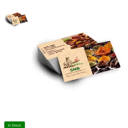
In Stock