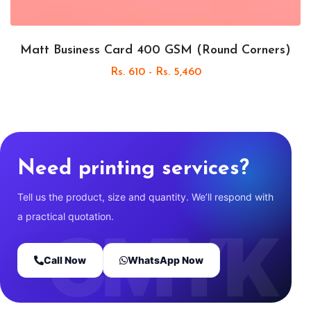
Matt Business Card 400 GSM (Round Corners)
Rs. 610 - Rs. 5,460
Need printing services?
Tell us the product, size and quantity. We’ll respond with
a practical quotation.
Call Now
WhatsApp Now