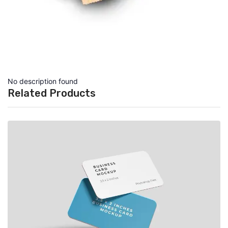
No description found
Related Products