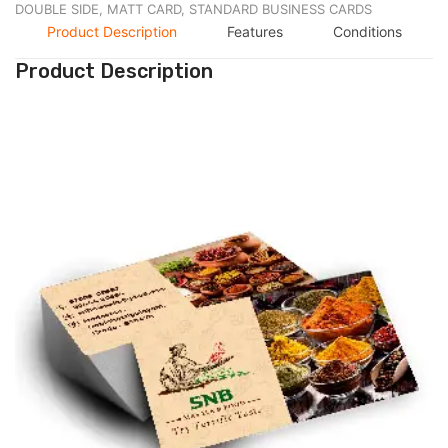
DOUBLE SIDE,
MATT CARD,
STANDARD BUSINESS CARDS
Product Description
Features
Conditions
Product Description