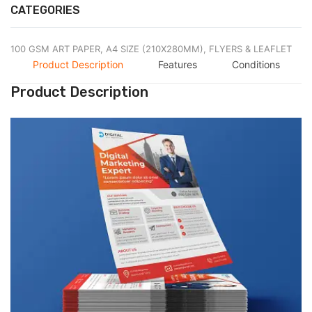
CATEGORIES
100 GSM ART PAPER,
A4 SIZE (210X280MM),
FLYERS & LEAFLET
Product Description
Features
Conditions
Product Description