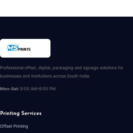
Professional offset, digital, packaging and signage solutions for
businesses and institutions across South India.
Mon–Sat:
9:00 AM–9:00 PM
Printing Services
Offset Printing