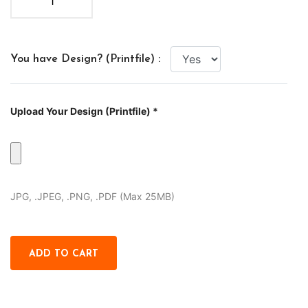
You have Design? (Printfile) :
Upload Your Design (Printfile) *
JPG, .JPEG, .PNG, .PDF (Max 25MB)