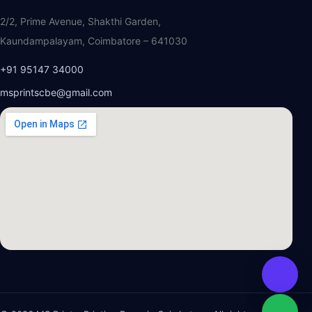
2/2, Prime Avenue, Shakthi Garden,
Kaundampalayam, Coimbatore – 641030
+91 95147 34000
msprintscbe@gmail.com