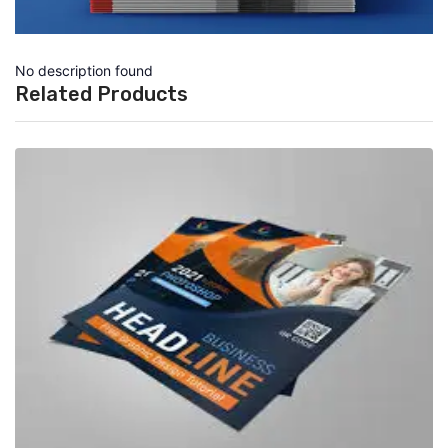
No description found
Related Products