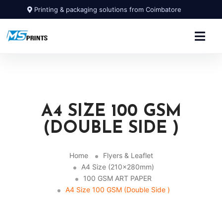
Printing & packaging solutions from Coimbatore
A4 SIZE 100 GSM
(DOUBLE SIDE )
Home
Flyers & Leaflet
A4 Size (210x280mm)
100 GSM ART PAPER
A4 Size 100 GSM (Double Side )