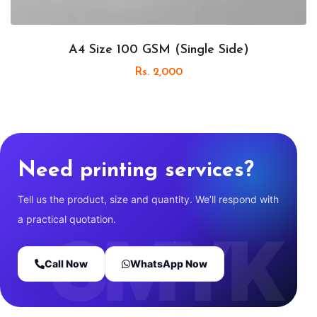
A4 Size 100 GSM (Single Side)
Rs. 2,000
Need printing services?
Tell us the product, size and quantity. We’ll respond with
a practical quotation.
Call Now
WhatsApp Now