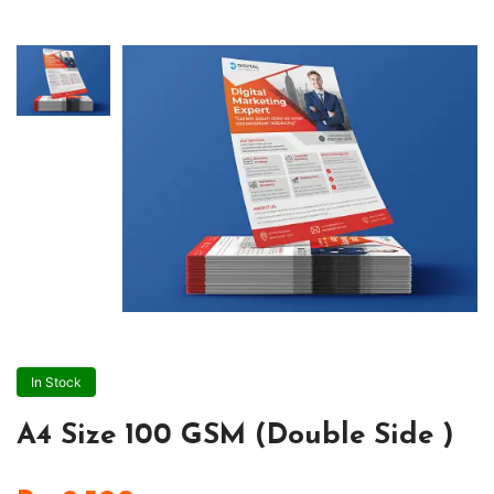
In Stock
A4 Size 100 GSM (Double Side )