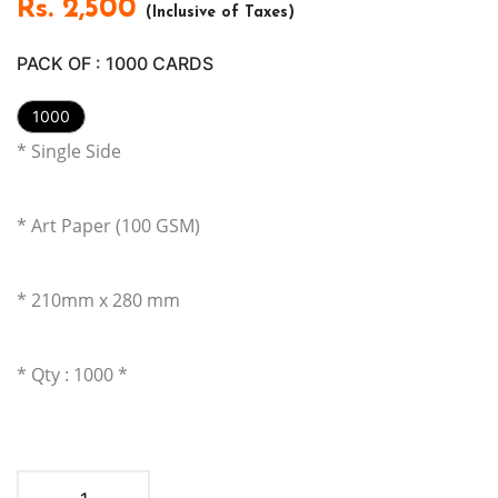
Rs.
2,500
(Inclusive of Taxes)
PACK OF :
1000
CARDS
1000
* Single Side
* Art Paper (100 GSM)
* 210mm x 280
mm
* Qty : 1000 *