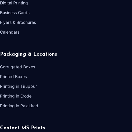
Digital Printing
Business Cards
Flyers & Brochures
Calendars
Packaging & Locations
Corrugated Boxes
Printed Boxes
Printing in Tiruppur
Printing in Erode
Printing in Palakkad
Contact MS Prints