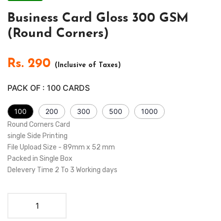
Business Card Gloss 300 GSM
(Round Corners)
Rs.
290
(Inclusive of Taxes)
PACK OF :
100
CARDS
100
200
300
500
1000
Round Corners Card
single Side Printing
File Upload Size - 89mm x 52 mm
Packed in Single Box
Delevery Time 2 To 3 Working days