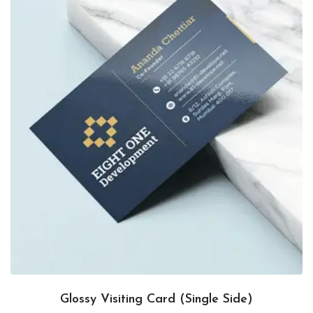
Glossy Visiting Card (Single Side)