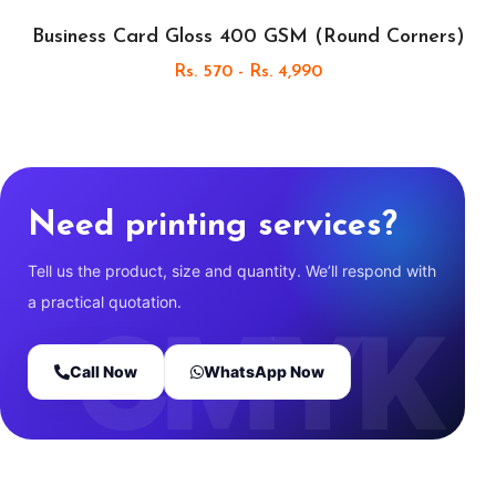
Business Card Gloss 400 GSM (Round Corners)
Rs. 570 - Rs. 4,990
Need printing services?
Tell us the product, size and quantity. We’ll respond with
a practical quotation.
Call Now
WhatsApp Now