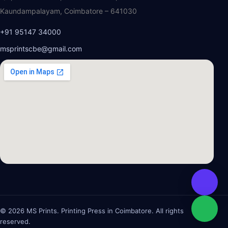
Kaundampalayam, Coimbatore – 641030
+91 95147 34000
msprintscbe@gmail.com
© 2026 MS Prints. Printing Press in Coimbatore. All rights
reserved.