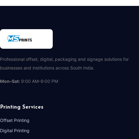
Professional offset, digital, packaging and signage solutions for
businesses and institutions across South India.
Mon–Sat:
9:00 AM–9:00 PM
Printing Services
Offset Printing
Digital Printing