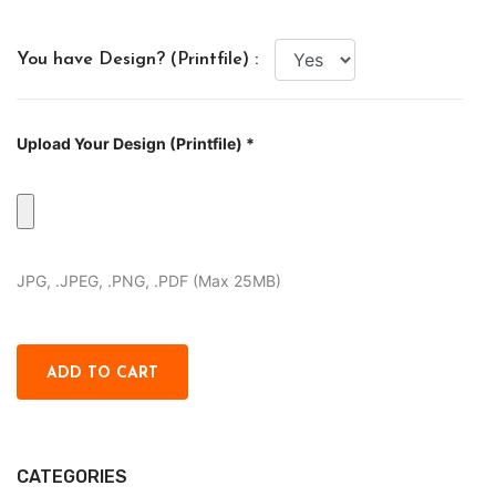
You have Design? (Printfile) :
Upload Your Design (Printfile) *
JPG, .JPEG, .PNG, .PDF (Max 25MB)
CATEGORIES