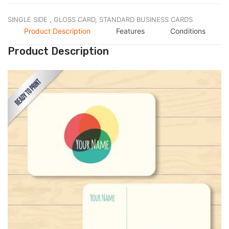
SINGLE SIDE ,
GLOSS CARD,
STANDARD BUSINESS CARDS
Product Description
Features
Conditions
Product Description