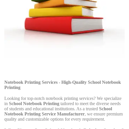
Notebook Printing Services - High-Quality School Notebook
Printing
Looking for top-notch notebook printing services? We specialize
in
School Notebook Printing
tailored to meet the diverse needs
of students and educational institutions. As a trusted
School
Notebook Printing Service Manufacturer
, we ensure premium
quality and customizable options for every requirement.