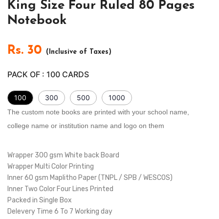
King Size Four Ruled 80 Pages
Notebook
Rs.
30
(Inclusive of Taxes)
PACK OF :
100
CARDS
100
300
500
1000
The custom note books are printed with your school name,
college name or institution name and logo on them
Wrapper 300 gsm White back Board
Wrapper Multi Color Printing
Inner 60 gsm Maplitho Paper (TNPL / SPB / WESCOS)
Inner Two Color Four Lines Printed
Packed in Single Box
Delevery Time 6 To 7 Working day