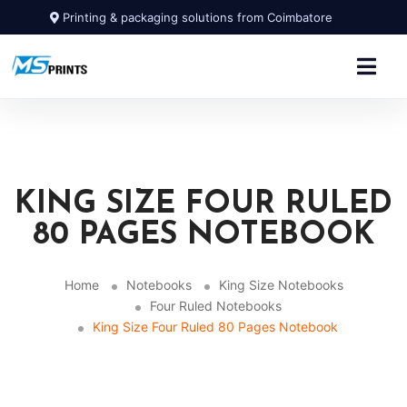
Printing & packaging solutions from Coimbatore
KING SIZE FOUR RULED
80 PAGES NOTEBOOK
Home
Notebooks
King Size Notebooks
Four Ruled Notebooks
King Size Four Ruled 80 Pages Notebook