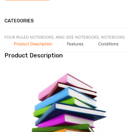
CATEGORIES
FOUR RULED NOTEBOOKS,
KING SIZE NOTEBOOKS,
NOTEBOOKS
Product Description
Features
Conditions
Product Description