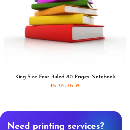
King Size Four Ruled 80 Pages Notebook
Rs. 30 - Rs. 15
Need printing services?