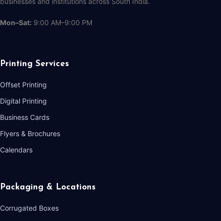
businesses and institutions across South India.
Mon–Sat:
9:00 AM–9:00 PM
Printing Services
Offset Printing
Digital Printing
Business Cards
Flyers & Brochures
Calendars
Packaging & Locations
Corrugated Boxes