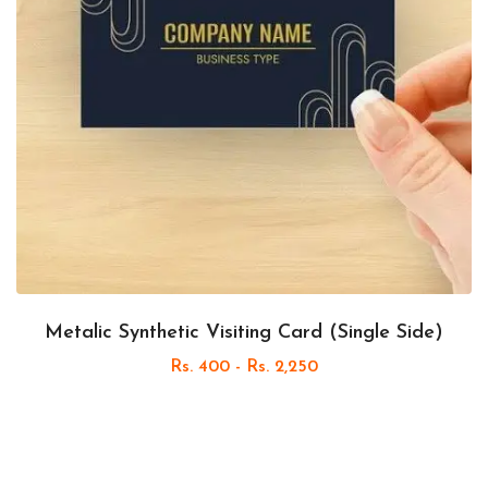
Metalic Synthetic Visiting Card (Single Side)
Rs. 400 - Rs. 2,250