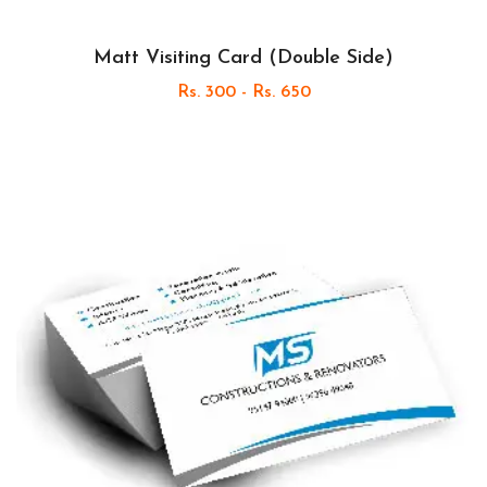
Matt Visiting Card (Double Side)
Rs. 300 - Rs. 650