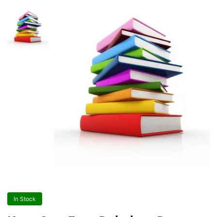
In Stock