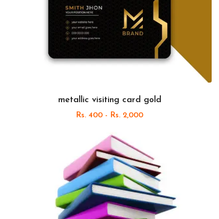
metallic visiting card gold
Rs. 400 - Rs. 2,000