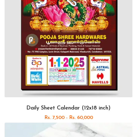
Daily Sheet Calendar (12x18 inch)
Rs. 7,500 - Rs. 60,000