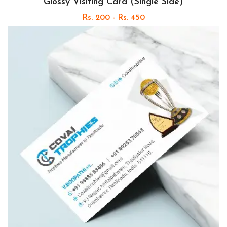
Glossy Visiting Card (Single Side)
Rs. 200 - Rs. 450