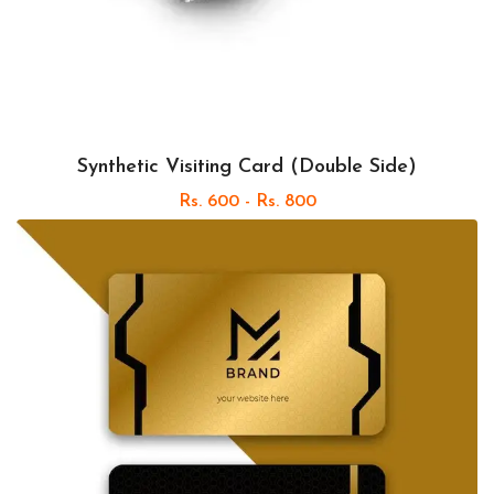
Synthetic Visiting Card (Double Side)
Rs. 600 - Rs. 800