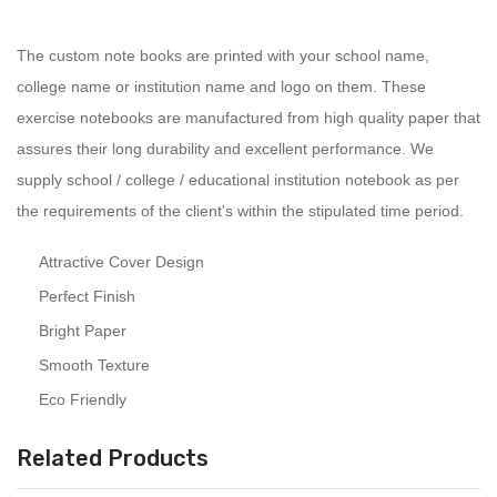
The custom note books are printed with your school name,
college name or institution name and logo on them. These
exercise notebooks are manufactured from high quality paper that
assures their long durability and excellent performance. We
supply school / college / educational institution notebook as per
the requirements of the client's within the stipulated time period.
Attractive Cover Design
Perfect Finish
Bright Paper
Smooth Texture
Eco Friendly
Related Products