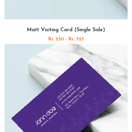
Matt Visiting Card (Single Side)
Rs. 250 - Rs. 525