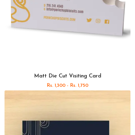
Matt Die Cut Visiting Card
Rs. 1,300 - Rs. 1,750