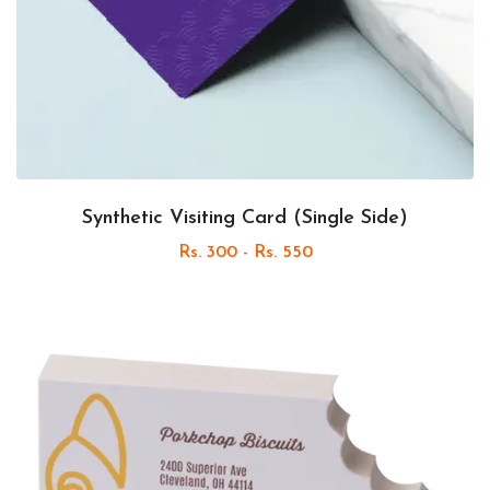
Synthetic Visiting Card (Single Side)
Rs. 300 - Rs. 550