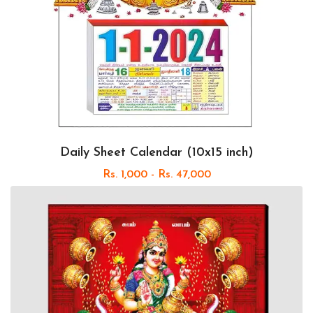
Daily Sheet Calendar (10x15 inch)
Rs. 1,000 - Rs. 47,000