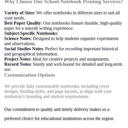
Why Choose Our School Notebook Printing Services?
Variety of Sizes
: We offer notebooks in different sizes to suit all
your needs.
Best Paper Quality
: Our notebooks feature durable, high-quality
paper for a smooth writing experience.
Subject-Specific Notebooks
:
Science Notes
: Designed to help students organize experiments
and observations.
Social Studies Notes
: Perfect for recording important historical
and geographical information.
Project Notes
: Ideal for creative projects and assignments.
Record Notes
: Sturdy and well-bound for detailed and long-term
use.
Customization Options
We provide fully customizable notebooks, including cover
designs, binding styles, and page layouts, to align with your
institution’s branding and student requirements.
Our commitment to quality and timely delivery makes us a
preferred choice for educational institutions across the region