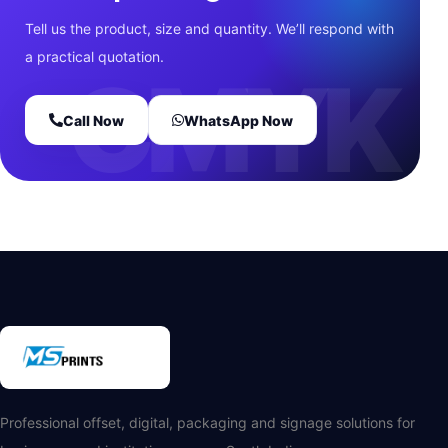
Tell us the product, size and quantity. We’ll respond with
a practical quotation.
Call Now
WhatsApp Now
Professional offset, digital, packaging and signage solutions for