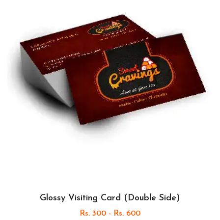
Glossy Visiting Card (Double Side)
Rs. 300 - Rs. 600