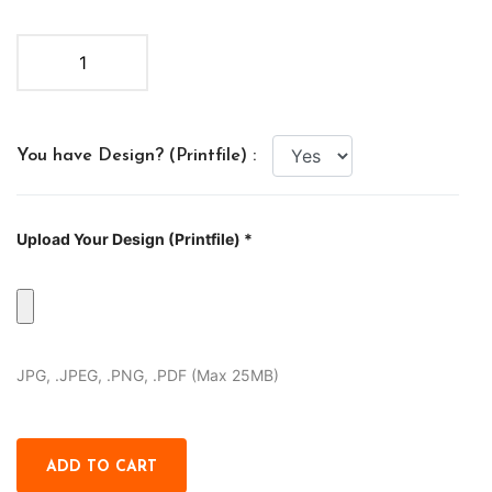
You have Design? (Printfile) :
Upload Your Design (Printfile) *
JPG, .JPEG, .PNG, .PDF (Max 25MB)