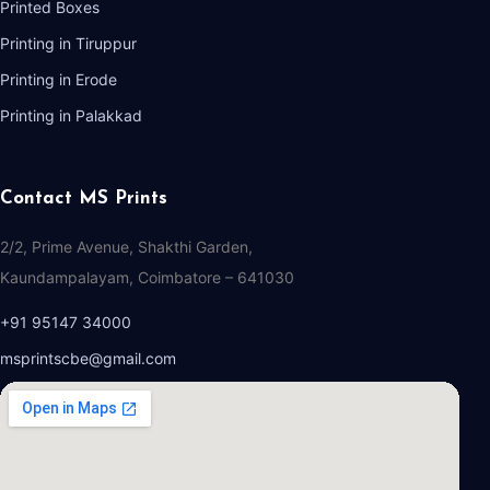
Printed Boxes
Printing in Tiruppur
Printing in Erode
Printing in Palakkad
Contact MS Prints
2/2, Prime Avenue, Shakthi Garden,
Kaundampalayam, Coimbatore – 641030
+91 95147 34000
msprintscbe@gmail.com